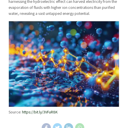
harnessing the hydroelectric effect can harvest electricity from the
evaporation of fluids with higher ion concentrations than purified
water, revealing a vast untapped energy potential.
Source:
https://bit.ly/3VFuR8K