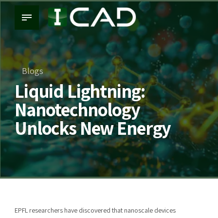
Blogs
Liquid Lightning:
Nanotechnology
Unlocks New Energy
EPFL researchers have discovered that nanoscale devices