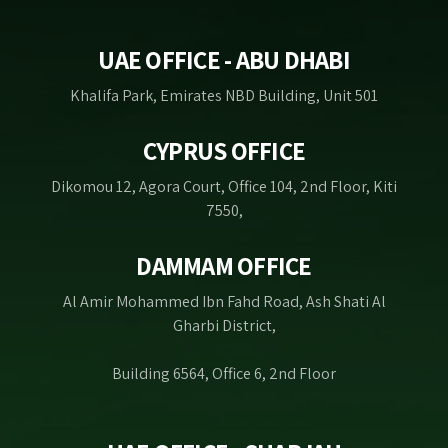
UAE OFFICE - ABU DHABI
Khalifa Park, Emirates NBD Building, Unit 501
CYPRUS OFFICE
Dikomou 12, Agora Court, Office 104, 2nd Floor, Kiti
7550,
DAMMAM OFFICE
Al Amir Mohammed Ibn Fahd Road, Ash Shati Al
Gharbi District,
Building 6564, Office 6, 2nd Floor