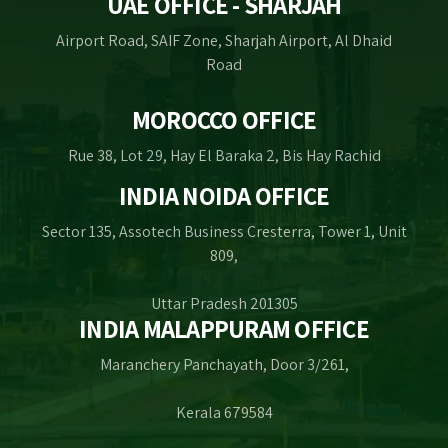
UAE OFFICE - SHARJAH
Airport Road, SAIF Zone, Sharjah Airport, Al Dhaid
Road
MOROCCO OFFICE
Rue 38, Lot 29, Hay El Baraka 2, Bis Hay Rachid
INDIA NOIDA OFFICE
Sector 135, Assotech Business Cresterra, Tower 1, Unit
809,
Uttar Pradesh 201305
INDIA MALAPPURAM OFFICE
Maranchery Panchayath, Door 3/261,
Kerala 679584