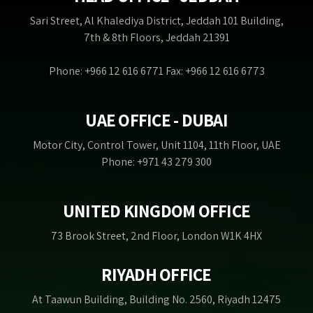
Sari Street, Al Khalediya District, Jeddah 101 Building,
7th & 8th Floors, Jeddah 21391
Phone: +966 12 616 6771 Fax: +966 12 616 6773
UAE OFFICE - DUBAI
Motor City, Control Tower, Unit 1104, 11th Floor, UAE
Phone: +971 43 279 300
UNITED KINGDOM OFFICE
73 Brook Street, 2nd Floor, London W1K 4HX
RIYADH OFFICE
At Taawun Building, Building No. 2560, Riyadh 12475