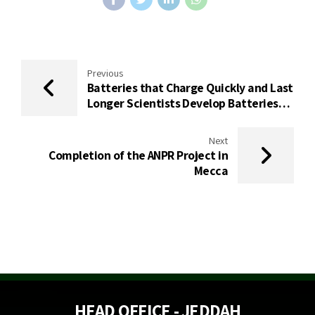
Previous
Batteries that Charge Quickly and Last
Longer Scientists Develop Batteries
that Require Less Rare Materials
Next
Completion of the ANPR Project in
Mecca
HEAD OFFICE - JEDDAH