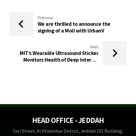
Previous
We are thrilled to announce the
signing of a MoU with UrbanV
Next
MIT’s Wearable Ultrasound Sticker
Monitors Health of Deep Internal
Organs
HEAD OFFICE - JEDDAH
Sari Street, Al Khalediya District, Jeddah 101 Building,