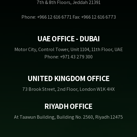
7th & 8th Floors, Jeddah 21391
Phone: +966 12 616 6771 Fax: +966 12 616 6773
UAE OFFICE - DUBAI
Motor City, Control Tower, Unit 1104, 11th Floor, UAE
Phone: +971 43 279 300
UNITED KINGDOM OFFICE
73 Brook Street, 2nd Floor, London W1K 4HX
RIYADH OFFICE
At Taawun Building, Building No. 2560, Riyadh 12475