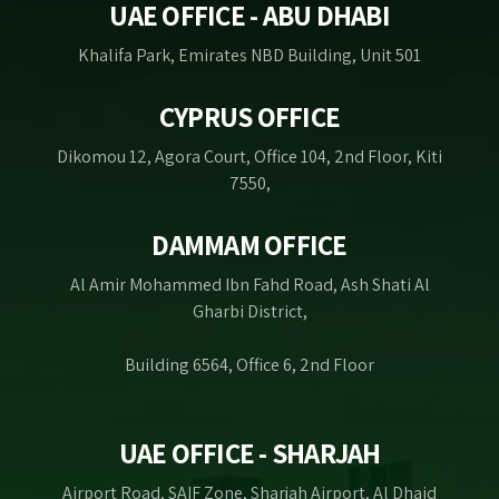
UAE OFFICE - ABU DHABI
Khalifa Park, Emirates NBD Building, Unit 501
CYPRUS OFFICE
Dikomou 12, Agora Court, Office 104, 2nd Floor, Kiti
7550,
DAMMAM OFFICE
Al Amir Mohammed Ibn Fahd Road, Ash Shati Al
Gharbi District,
Building 6564, Office 6, 2nd Floor
UAE OFFICE - SHARJAH
Airport Road, SAIF Zone, Sharjah Airport, Al Dhaid