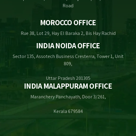
Road
MOROCCO OFFICE
Rue 38, Lot 29, Hay El Baraka 2, Bis Hay Rachid
INDIA NOIDA OFFICE
Sector 135, Assotech Business Cresterra, Tower 1, Unit
809,
Uttar Pradesh 201305
INDIA MALAPPURAM OFFICE
Maranchery Panchayath, Door 3/261,
Kerala 679584