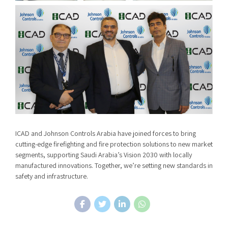
ICAD and Johnson Controls Arabia have joined forces to bring
cutting-edge firefighting and fire protection solutions to new market
segments, supporting Saudi Arabia’s Vision 2030 with locally
manufactured innovations. Together, we’re setting new standards in
safety and infrastructure.