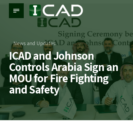
News and Updates
ICAD and Johnson
Controls Arabia Sign an
MOU for Fire Fighting
and Safety