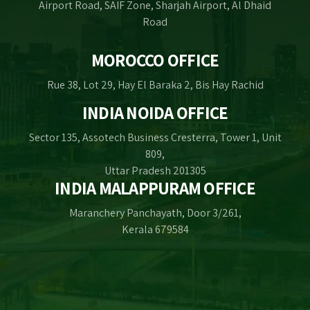
Airport Road, SAIF Zone, Sharjah Airport, Al Dhaid
Road
MOROCCO OFFICE
Rue 38, Lot 29, Hay El Baraka 2, Bis Hay Rachid
INDIA NOIDA OFFICE
Sector 135, Assotech Business Cresterra, Tower 1, Unit
809,
Uttar Pradesh 201305
INDIA MALAPPURAM OFFICE
Maranchery Panchayath, Door 3/261,
Kerala 679584