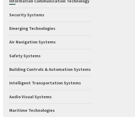
Information Communication Technology
Security Systems
Emerging Technologies
Air Navigation Systems
Safety Systems
Building Controls & Automation Systems
Intelligent Transportation Systems
Audio Visual Systems
Maritime Technologies