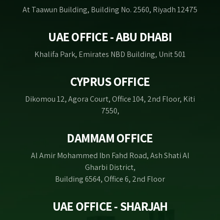
At Taawun Building, Building No. 2560, Riyadh 12475
UAE OFFICE - ABU DHABI
Khalifa Park, Emirates NBD Building, Unit 501
CYPRUS OFFICE
Dikomou 12, Agora Court, Office 104, 2nd Floor, Kiti
7550,
DAMMAM OFFICE
Al Amir Mohammed Ibn Fahd Road, Ash Shati Al
Gharbi District,
Building 6564, Office 6, 2nd Floor
UAE OFFICE - SHARJAH