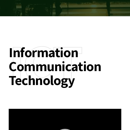
ICT
Information
Communication
Technology
Video
Player