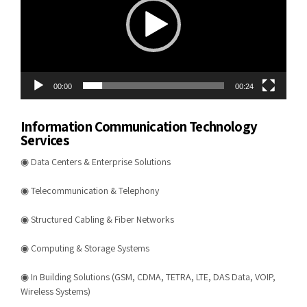
00:00
00:24
Information Communication Technology
Services
◉ Data Centers & Enterprise Solutions
◉ Telecommunication & Telephony
◉ Structured Cabling & Fiber Networks
◉ Computing & Storage Systems
◉ In Building Solutions (GSM, CDMA, TETRA, LTE, DAS Data, VOIP,
Wireless Systems)