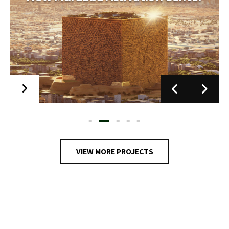
Jeddah Opera House
Scope of Work MEP. ELV and Stage Engineering
Scope
VIEW MORE PROJECTS