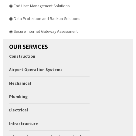
◉ End User Management Solutions
◉ Data Protection and Backup Solutions
◉ Secure Internet Gateway Assessment
OUR SERVICES
Construction
Airport Operation Systems
Mechanical
Plumbing
Electrical
Infrastructure