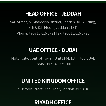
HEAD OFFICE - JEDDAH
Sari Street, Al Khalediya District, Jeddah 101 Building,
7th & 8th Floors, Jeddah 21391
Phone: +966 12 616 6771 Fax: +966 12 616 6773
UAE OFFICE - DUBAI
Motor City, Control Tower, Unit 1104, 11th Floor, UAE
Phone: +971 43 279 300
UNITED KINGDOM OFFICE
73 Brook Street, 2nd Floor, London W1K 4HX
RIYADH OFFICE