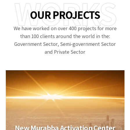
WORKS
OUR PROJECTS
We have worked on over 400 projects for more
than 100 clients around the world in the:
Government Sector, Semi-government Sector
and Private Sector
New Murabba Activation Center