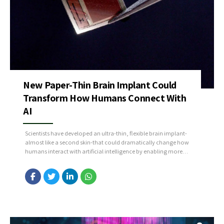
New Paper-Thin Brain Implant Could
Transform How Humans Connect With
AI
Scientists have developed an ultra-thin, flexible brain implant-
almost like a second skin-that could dramatically change how
humans interact with artificial intelligence by enabling more
natural, precise, and long-term connections between the brain
and external devices. Unlike traditional rigid implants, this paper-
thin technology conforms smoothly to brain tissue, reducing
inflammation and improving signal quality, which allows...