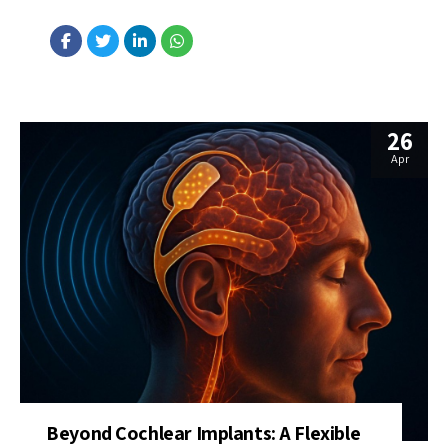
accelerate AI development while reducing energy use. Unlike
traditional chips that rely on electricity, this chip uses beams of
light to perform complex, nonlinear operations critical for deep
learning....
26
Apr
Beyond Cochlear Implants: A Flexible