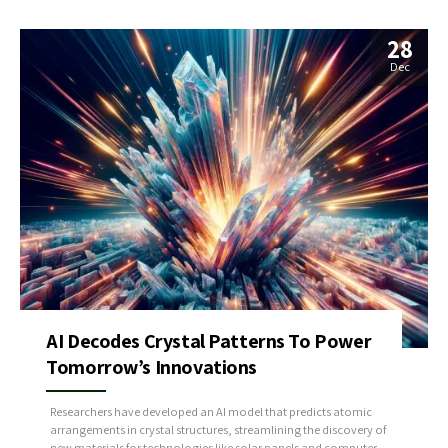
28
Dec
AI Decodes Crystal Patterns To Power
Tomorrow’s Innovations
Researchers have developed an AI model that predicts atomic
arrangements in crystal structures, streamlining the discovery of
new materials for technologies like solar panels and computer