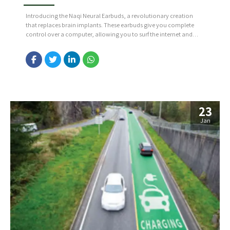
Introducing the Naqi Neural Earbuds, a revolutionary creation
that replaces brain implants. These earbuds give you complete
control over a computer, allowing you to surf the internet and
play games effortlessly. This is made possible through gyroscopic,
muscle and brainwave sensors. Source: https://bit.ly/42OhgNW
23
Jan