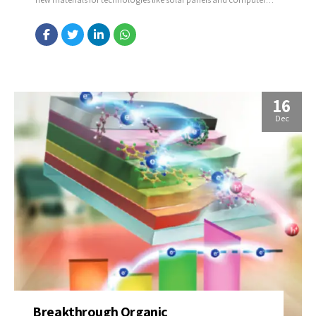
chips. Source: https://bit.ly/3VvCyNJ
16
Dec
Breakthrough Organic