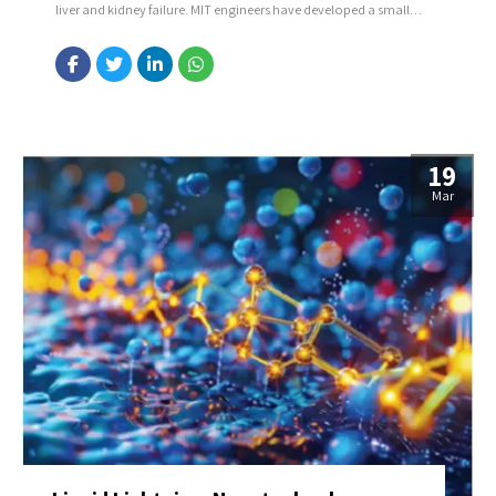
liver and kidney failure. MIT engineers have developed a small
ultrasound sticker that can monitor the stiffness of organs deep
inside the body. The sticker, about the size of a postage stamp,
can be worn on the skin...
19
Mar