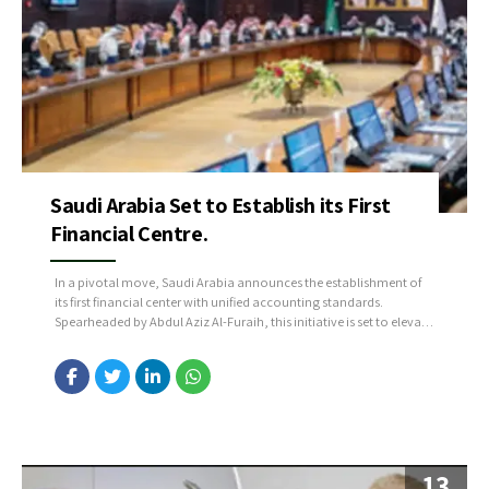
Saudi Arabia Set to Establish its First
Financial Centre.
In a pivotal move, Saudi Arabia announces the establishment of
its first financial center with unified accounting standards.
Spearheaded by Abdul Aziz Al-Furaih, this initiative is set to elevate
government financial operations, ensuring efficiency and
informed decision-making. The transition to accrual accounting,
aligned with hashtag#Vision2030, marks a significant step in the
Kingdom’s progressive economic strategies....
13