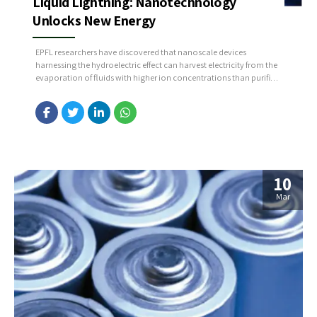
Liquid Lightning: Nanotechnology
Unlocks New Energy
EPFL researchers have discovered that nanoscale devices
harnessing the hydroelectric effect can harvest electricity from the
evaporation of fluids with higher ion concentrations than purified
water, revealing a vast untapped energy potential. Source:
https://bit.ly/3VFuR8K
10
Mar