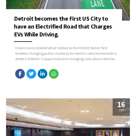
Detroit becomes the First US City to
have an Electrified Road that Charges
EVs While Driving.
Crews have installed what’s billed as the United States’ first
wireless-charging public roadway for electric vehicles beneath a
street in Detroit. Copper inductive charging coils allow vehicles
equipped with receivers to charge up their batteries while driving,
idling, or parking above the coils.
16
Jan