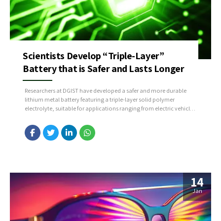
Scientists Develop “Triple-Layer”
Battery that is Safer and Lasts Longer
Researchers at DGIST have developed a safer and more durable
lithium metal battery featuring a triple-layer solid polymer
electrolyte, suitable for applications ranging from electric vehicles
to large-scale energy storage systems. Led by Principal Researcher
Kim Jae-hyun from the Division of Energy & Environmental
Technology, the team addressed key challenges such as dendrite
formation, enhancing...
14
Jan