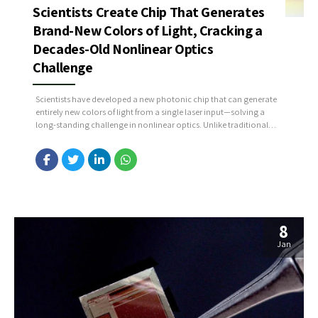
Scientists Create Chip That Generates
Brand-New Colors of Light, Cracking a
Decades-Old Nonlinear Optics
Challenge
Scientists have developed a new photonic chip that can generate
entirely new colors of light from a single laser input—solving a
long-standing challenge in nonlinear optics. Unlike traditional
optics, where light only changes direction or intensity, this chip
uses engineered nonlinear interactions to create new light
frequencies that didn’t exist in the original beam. The...
8
Jan