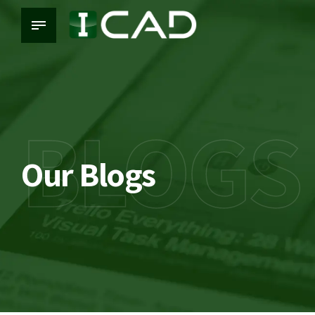
BLOGS
Our Blogs