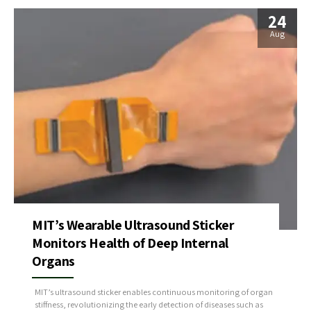
24
Aug
MIT’s Wearable Ultrasound Sticker
Monitors Health of Deep Internal
Organs
MIT’s ultrasound sticker enables continuous monitoring of organ
stiffness, revolutionizing the early detection of diseases such as