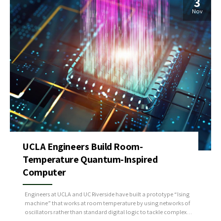
3
Nov
UCLA Engineers Build Room-
Temperature Quantum-Inspired
Computer
Engineers at UCLA and UC Riverside have built a prototype “Ising
machine” that works at room temperature by using networks of
oscillators rather than standard digital logic to tackle complex
optimization tasks like scheduling, routing, and