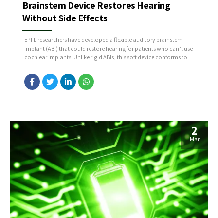
Brainstem Device Restores Hearing
Without Side Effects
EPFL researchers have developed a flexible auditory brainstem
implant (ABI) that could restore hearing for patients who can’t use
cochlear implants. Unlike rigid ABIs, this soft device conforms to
the brainstem, improving precision and reducing side effects. In
macaque trials, it enabled near-natural sound recognition
without discomfort, marking a major step toward more effective
hearing...
2
Mar