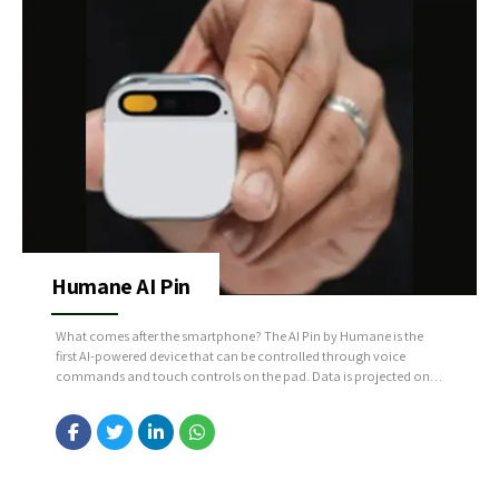
Humane AI Pin
What comes after the smartphone? The AI Pin by Humane is the
first AI-powered device that can be controlled through voice
commands and touch controls on the pad. Data is projected onto
the hand using an integrated projector instead of a touchscreen
interface. Source: https://bit.ly/3URKFES