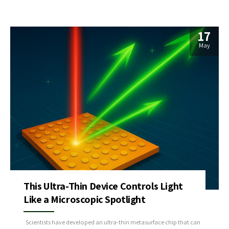
17
May
This Ultra-Thin Device Controls Light
Like a Microscopic Spotlight
Scientists have developed an ultra-thin metasurface chip that can