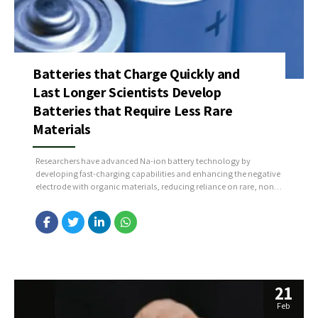
Batteries that Charge Quickly and
Last Longer Scientists Develop
Batteries that Require Less Rare
Materials
Researchers have advanced Na-ion battery technology by
developing fast-charging capabilities and enhancing the negative
electrode with organic materials, reducing reliance on rare, non-
European materials. Additionally, they’ve improved the cathode,
creating a high-energy, fast-charging, cobalt-free material that
lasts longer due to its gradual structural change during use.
Source : https://bit.ly/3TGJnvr
21
Feb