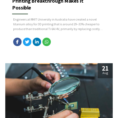
Printing Breakthrough Makes It
Possible
Engineers at RMIT University in Australia have created a novel
titanium alloy for 3D printing that is around 29–33% cheaper to
produce than traditional Ti 6Al 4V, primarily by replacing costly
vanadium with more affordable, widely available elements. This
new formulation not only reduces manufacturing costs but also
delivers enhanced strength, ductility, and performance, thanks...
21
Aug