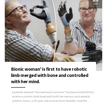
Jan
Bionic woman’ is first to have robotic
limb merged with bone and controlled
with her mind.
A patient dubbed “the real bionic woman” has become the first to
receive a robotic limb fused with both her nervous and skeletal
systems. Karin, a 50-year-old woman from Sweden, had the
intelligent artificial limb fitted a few years ago after losing her right