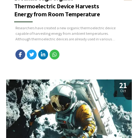
Thermoelectric Device Harvests
Energy from Room Temperature
Researchers have created a new organic thermoelectric device
capable of harvesting energy from ambient temperatures.
Although thermoelectric devices are already used in various
applications, challenges remain that limit their full potential. By
leveraging the distinctive properties of organic materials, the
team developed a system for generating thermoelectric power at
room temperature without requiring a temperature...
21
Oct