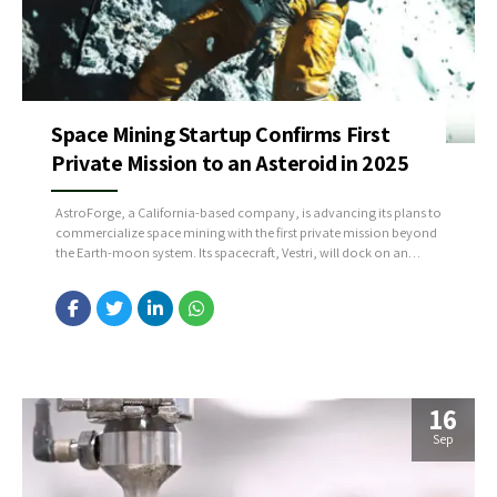
Space Mining Startup Confirms First
Private Mission to an Asteroid in 2025
AstroForge, a California-based company, is advancing its plans to
commercialize space mining with the first private mission beyond
the Earth-moon system. Its spacecraft, Vestri, will dock on an
undisclosed near-Earth asteroid to assess the quality of its metals,
including cobalt, nickel, and platinum-group metals. These
materials are crucial for the clean energy transition, particularly
for...
16
Sep