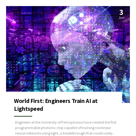
3
Jun
World First: Engineers Train AI at
Lightspeed
Engineers at the University of Pennsylvania have created the first
programmable photonic chip capable of training nonlinear
neural networks using light, a breakthrough that could vastly