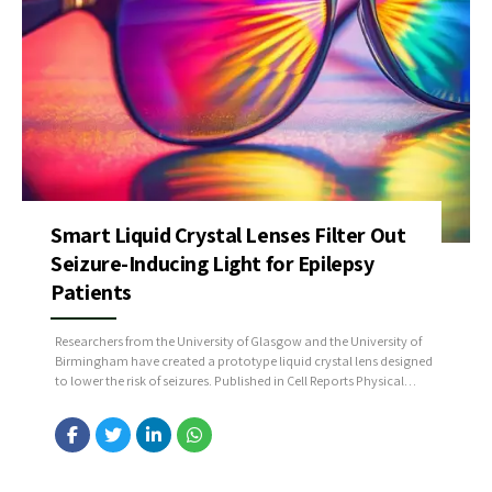
Smart Liquid Crystal Lenses Filter Out
Seizure-Inducing Light for Epilepsy
Patients
Researchers from the University of Glasgow and the University of
Birmingham have created a prototype liquid crystal lens designed
to lower the risk of seizures. Published in Cell Reports Physical
Science, their study emphasizes the potential of this innovation to
enhance the lives of individuals with photosensitive epilepsy. The
glasses prototype works by filtering out...