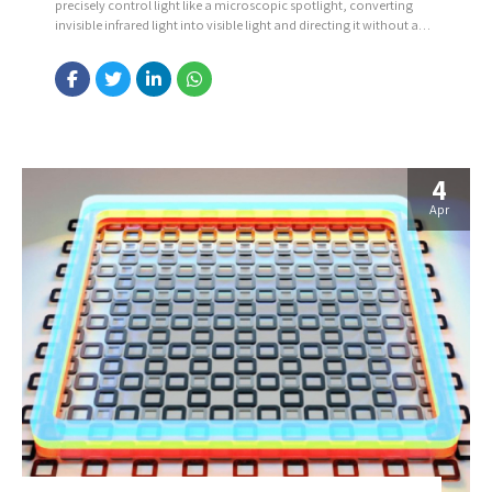
precisely control light like a microscopic spotlight, converting
invisible infrared light into visible light and directing it without any
moving parts. The device uses nanoscale structures to both
change the color of light and steer it simply by adjusting the light’s
polarization. It also overcomes a...
4
Apr