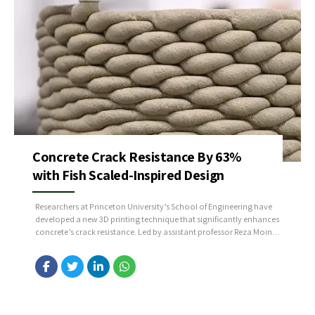
Concrete Crack Resistance By 63%
with Fish Scaled-Inspired Design
Researchers at Princeton University’s School of Engineering have
developed a new 3D printing technique that significantly enhances
concrete’s crack resistance. Led by assistant professor Reza Moini,
the team reports that their fish-scale-inspired design improves
crack resistance by up to 63% compared to conventional
concrete. Source: https://bit.ly/4dXlKq2