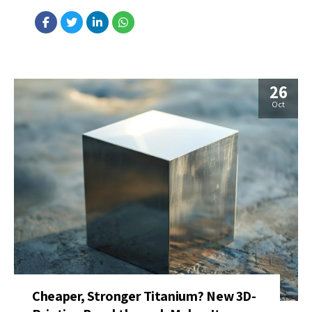
telecommunication planning. The device uses a special quantum
material (tantalum sulfide exhibiting charge‐density waves) that
couples electrical signals with...
26
Oct
Cheaper, Stronger Titanium? New 3D-