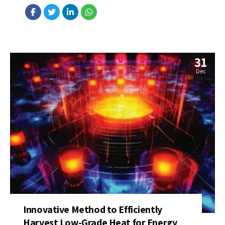
hand in a farming accident more than 20 years ago. Source:...
31
Dec
Innovative Method to Efficiently
Harvest Low-Grade Heat for Energy