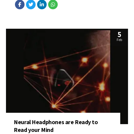
walking patterns and improves over time, offering valuable
performance feedback. Source: https://bit.ly/3SU9fSL
5
Feb
Neural Headphones are Ready to
Read your Mind