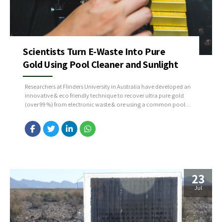
Scientists Turn E-Waste Into Pure
Gold Using Pool Cleaner and Sunlight
Researchers at Flinders University in Australia have developed an
innovative & eco friendly technique to recover ultra pure gold
(over 99 %) from electronic waste & ore using a common pool
disinfectant, trichloroisocyanuric acid (TCCA), activated by
saltwater and UV light, which dissolves the gold. The dissolved
gold is then captured by a novel sulfur-rich...
23
Jul