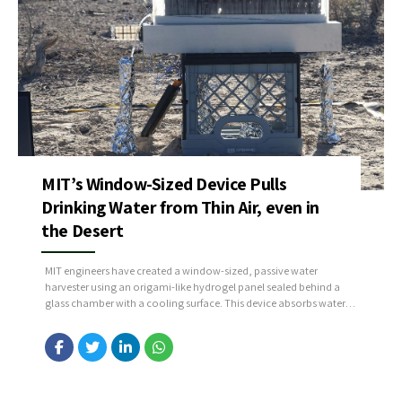
MIT’s Window-Sized Device Pulls
Drinking Water from Thin Air, even in
the Desert
MIT engineers have created a window-sized, passive water
harvester using an origami-like hydrogel panel sealed behind a
glass chamber with a cooling surface. This device absorbs water
vapor from the air at night (when humidity is higher) and then
releases it during the day—condensing clean, drinkable water on
the glass to be collected via a...