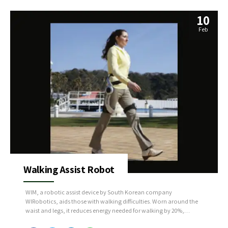
10
Feb
Walking Assist Robot
WIM, a robotic assist device by South Korean company
WIRobotics, aids those with walking difficulties. Worn around the
waist and legs, it reduces energy needed for walking by 20%,
enabling longer distances with less fatigue. Using AI, WIM analyzes