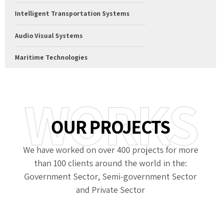
Intelligent Transportation Systems
Audio Visual Systems
Maritime Technologies
WORKS
OUR PROJECTS
We have worked on over 400 projects for more
than 100 clients around the world in the:
Government Sector, Semi-government Sector
and Private Sector