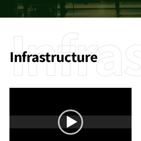
Infra
Infrastructure
Video
Player