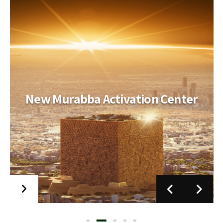
New Murabba Activation Center
Jeddah Opera House
Scope of Work MEP. ELV and Stage Engineering
Scope