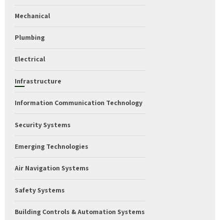
Mechanical
Plumbing
Electrical
Infrastructure
Information Communication Technology
Security Systems
Emerging Technologies
Air Navigation Systems
Safety Systems
Building Controls & Automation Systems