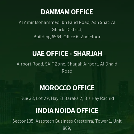
DAMMAM OFFICE
Al Amir Mohammed Ibn Fahd Road, Ash Shati Al
Gharbi District,
Building 6564, Office 6, 2nd Floor
UAE OFFICE - SHARJAH
Airport Road, SAIF Zone, Sharjah Airport, Al Dhaid
Road
MOROCCO OFFICE
Rue 38, Lot 29, Hay El Baraka 2, Bis Hay Rachid
INDIA NOIDA OFFICE
Sector 135, Assotech Business Cresterra, Tower 1, Unit
809,