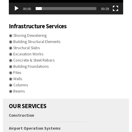
00:00
00:28
Infrastructure Services
◉ Shoring Dewatering
◉ Building Structural Elements
◉ Structural Slabs
◉ Excavation Works
◉ Concrete & Steel Rebars
◉ Building Foundations
◉ Piles
◉ Walls
◉ Columns
◉ Beams
OUR SERVICES
Construction
Airport Operation Systems