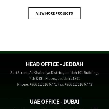
VIEW MORE PROJECTS
HEAD OFFICE - JEDDAH
Sari Street, Al Khalediya District, Jeddah 101 Building,
7th & 8th Floors, Jeddah 21391
Phone: +966 12 616 6771 Fax: +966 12 616 6773
UAE OFFICE - DUBAI