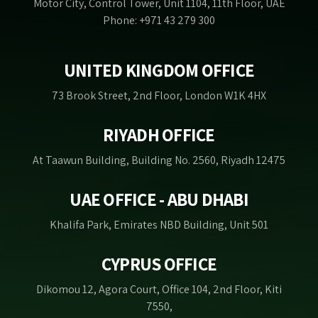
Motor City, Control Tower, Unit 1104, 11th Floor, UAE
Phone: +971 43 279 300
UNITED KINGDOM OFFICE
73 Brook Street, 2nd Floor, London W1K 4HX
RIYADH OFFICE
At Taawun Building, Building No. 2560, Riyadh 12475
UAE OFFICE - ABU DHABI
Khalifa Park, Emirates NBD Building, Unit 501
CYPRUS OFFICE
Dikomou 12, Agora Court, Office 104, 2nd Floor, Kiti
7550,