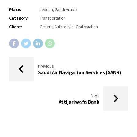
Place:
Jeddah, Saudi Arabia
Category:
Transportation
Client:
General Authority of Civil Aviation
Previous
Saudi Air Navigation Services (SANS)
Next
Attijariwafa Bank