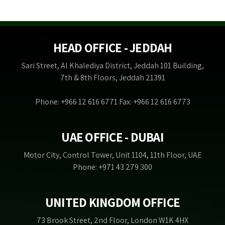
HEAD OFFICE - JEDDAH
Sari Street, Al Khalediya District, Jeddah 101 Building,
7th & 8th Floors, Jeddah 21391
Phone: +966 12 616 6771 Fax: +966 12 616 6773
UAE OFFICE - DUBAI
Motor City, Control Tower, Unit 1104, 11th Floor, UAE
Phone: +971 43 279 300
UNITED KINGDOM OFFICE
73 Brook Street, 2nd Floor, London W1K 4HX