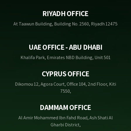
RIYADH OFFICE
At Taawun Building, Building No. 2560, Riyadh 12475
UAE OFFICE - ABU DHABI
Khalifa Park, Emirates NBD Building, Unit 501
CYPRUS OFFICE
Dikomou 12, Agora Court, Office 104, 2nd Floor, Kiti
7550,
DAMMAM OFFICE
Al Amir Mohammed Ibn Fahd Road, Ash Shati Al
Gharbi District,