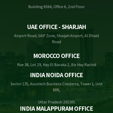
Building 6564, Office 6, 2nd Floor
UAE OFFICE - SHARJAH
Airport Road, SAIF Zone, Sharjah Airport, Al Dhaid
Road
MOROCCO OFFICE
Rue 38, Lot 29, Hay El Baraka 2, Bis Hay Rachid
INDIA NOIDA OFFICE
Sector 135, Assotech Business Cresterra, Tower 1, Unit
809,
Uttar Pradesh 201305
INDIA MALAPPURAM OFFICE