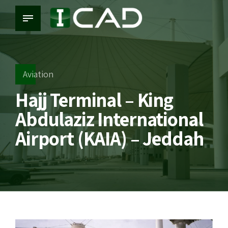
Aviation
Hajj Terminal – King
Abdulaziz International
Airport (KAIA) – Jeddah