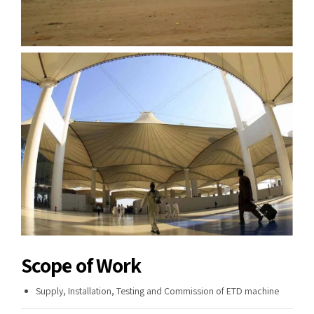
Scope of Work
Supply, Installation, Testing and Commission of ETD machine