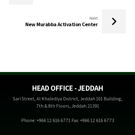
Next
New Murabba Activation Center
HEAD OFFICE - JEDDAH
Sari Street, Al Khalediya District, Jeddah 101 Building,
7th & 8th Floors, Jeddah 21391
Phone: +966 12 616 6771 Fax: +966 12 616 6773