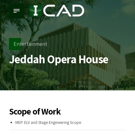
Entertainment
Jeddah Opera House
Scope of Work
MEP. ELV and Stage Engineering Scope