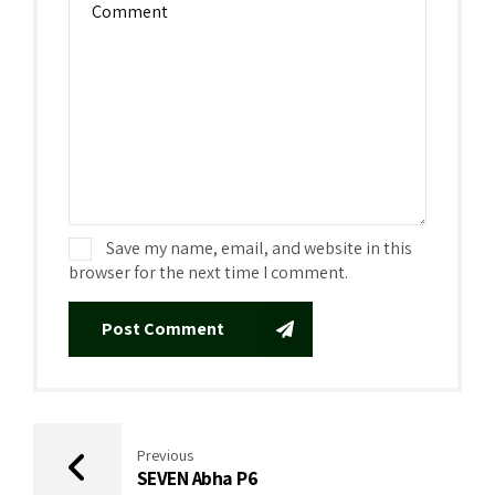
Save my name, email, and website in this
browser for the next time I comment.
Post Comment
Previous
SEVEN Abha P6