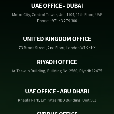
UAE OFFICE - DUBAI
Motor City, Control Tower, Unit 1104, 11th Floor, UAE
Phone: +971 43 279 300
UNITED KINGDOM OFFICE
73 Brook Street, 2nd Floor, London W1K 4HX
RIYADH OFFICE
At Taawun Building, Building No. 2560, Riyadh 12475
UAE OFFICE - ABU DHABI
Khalifa Park, Emirates NBD Building, Unit 501