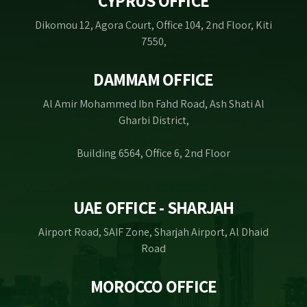
CYPRUS OFFICE
Dikomou 12, Agora Court, Office 104, 2nd Floor, Kiti
7550,
DAMMAM OFFICE
Al Amir Mohammed Ibn Fahd Road, Ash Shati Al
Gharbi District,
Building 6564, Office 6, 2nd Floor
UAE OFFICE - SHARJAH
Airport Road, SAIF Zone, Sharjah Airport, Al Dhaid
Road
MOROCCO OFFICE