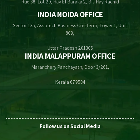
Rue 38, Lot 29, Hay El Baraka 2, Bis Hay Rachid
INDIA NOIDA OFFICE
Sector 135, Assotech Business Cresterra, Tower 1, Unit
809,
Uttar Pradesh 201305
INDIA MALAPPURAM OFFICE
Maranchery Panchayath, Door 3/261,
Kerala 679584
Follow us on Social Media