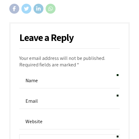
Leave a Reply
Your email address will not be published.
Required fields are marked *