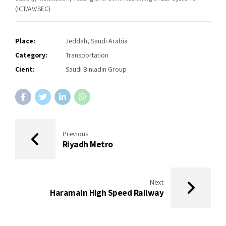
(ICT/AV/SEC)
Place:
Jeddah, Saudi Arabia
Category:
Transportation
Cient:
Saudi Binladin Group
Previous
Riyadh Metro
Next
Haramain High Speed Railway