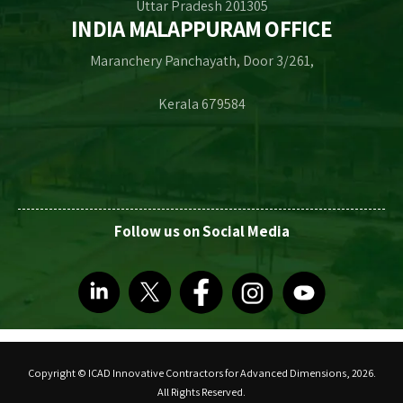
Uttar Pradesh 201305
INDIA MALAPPURAM OFFICE
Maranchery Panchayath, Door 3/261,
Kerala 679584
Follow us on Social Media
Copyright © ICAD Innovative Contractors for Advanced Dimensions, 2026.
All Rights Reserved.