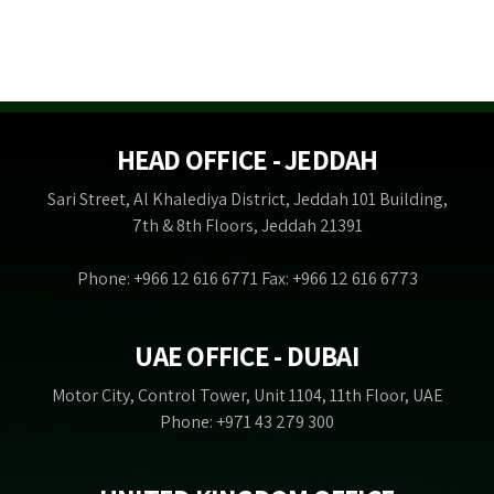
HEAD OFFICE - JEDDAH
Sari Street, Al Khalediya District, Jeddah 101 Building,
7th & 8th Floors, Jeddah 21391
Phone: +966 12 616 6771 Fax: +966 12 616 6773
UAE OFFICE - DUBAI
Motor City, Control Tower, Unit 1104, 11th Floor, UAE
Phone: +971 43 279 300