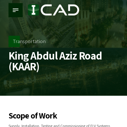
Transportation
King Abdul Aziz Road
(KAAR)
Scope of Work
Supply, Installation, Testing and Commissioning of ELV Systems