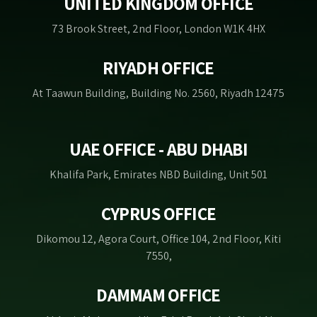
UNITED KINGDOM OFFICE
73 Brook Street, 2nd Floor, London W1K 4HX
RIYADH OFFICE
At Taawun Building, Building No. 2560, Riyadh 12475
UAE OFFICE - ABU DHABI
Khalifa Park, Emirates NBD Building, Unit 501
CYPRUS OFFICE
Dikomou 12, Agora Court, Office 104, 2nd Floor, Kiti
7550,
DAMMAM OFFICE