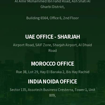
Al Amir Mohammed Ibn Fahd Road, Ash Shati Al
Gharbi District,
Building 6564, Office 6, 2nd Floor
UAE OFFICE - SHARJAH
Airport Road, SAIF Zone, Sharjah Airport, Al Dhaid
Road
MOROCCO OFFICE
Rue 38, Lot 29, Hay El Baraka 2, Bis Hay Rachid
INDIA NOIDA OFFICE
Sector 135, Assotech Business Cresterra, Tower 1, Unit
809,