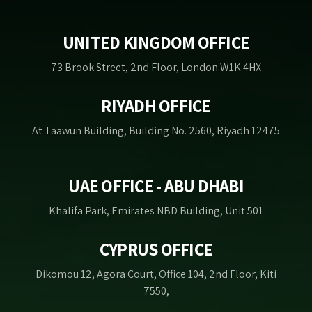
UNITED KINGDOM OFFICE
73 Brook Street, 2nd Floor, London W1K 4HX
RIYADH OFFICE
At Taawun Building, Building No. 2560, Riyadh 12475
UAE OFFICE - ABU DHABI
Khalifa Park, Emirates NBD Building, Unit 501
CYPRUS OFFICE
Dikomou 12, Agora Court, Office 104, 2nd Floor, Kiti
7550,