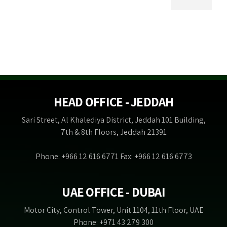
HEAD OFFICE - JEDDAH
Sari Street, Al Khalediya District, Jeddah 101 Building,
7th & 8th Floors, Jeddah 21391
Phone: +966 12 616 6771 Fax: +966 12 616 6773
UAE OFFICE - DUBAI
Motor City, Control Tower, Unit 1104, 11th Floor, UAE
Phone: +971 43 279 300