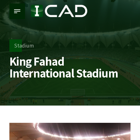
Stadium
King Fahad
International Stadium