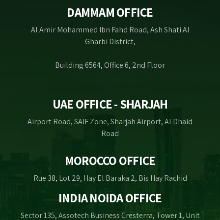
DAMMAM OFFICE
Al Amir Mohammed Ibn Fahd Road, Ash Shati Al
Gharbi District,
Building 6564, Office 6, 2nd Floor
UAE OFFICE - SHARJAH
Airport Road, SAIF Zone, Sharjah Airport, Al Dhaid
Road
MOROCCO OFFICE
Rue 38, Lot 29, Hay El Baraka 2, Bis Hay Rachid
INDIA NOIDA OFFICE
Sector 135, Assotech Business Cresterra, Tower 1, Unit