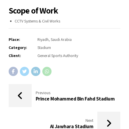
Scope of Work
CCTV Systems & Civil Works
Place:
Riyadh, Saudi Arabia
Category:
Stadium
Client:
General Sports Authority
Previous
Prince Mohammed Bin Fahd Stadium
Next
Al Jawhara Stadium