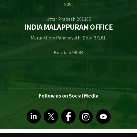
809,
Uttar Pradesh 201305
INDIA MALAPPURAM OFFICE
Maranchery Panchayath, Door 3/261,
Kerala 679584
Follow us on Social Media