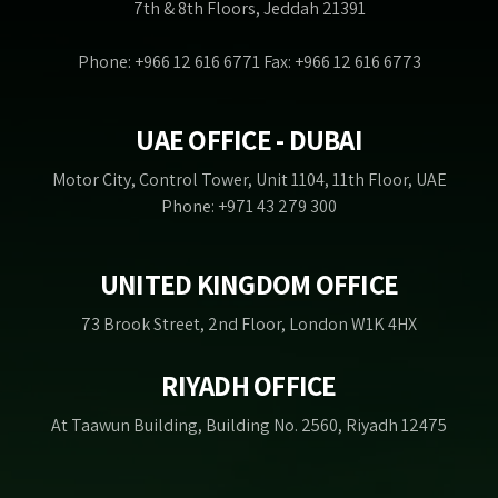
7th & 8th Floors, Jeddah 21391
Phone: +966 12 616 6771 Fax: +966 12 616 6773
UAE OFFICE - DUBAI
Motor City, Control Tower, Unit 1104, 11th Floor, UAE
Phone: +971 43 279 300
UNITED KINGDOM OFFICE
73 Brook Street, 2nd Floor, London W1K 4HX
RIYADH OFFICE
At Taawun Building, Building No. 2560, Riyadh 12475