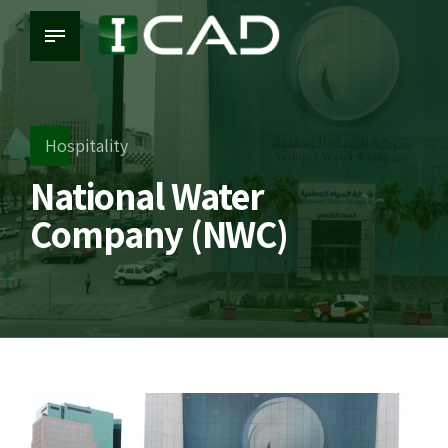
Hospitality
National Water
Company (NWC)