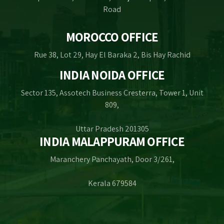
Road
MOROCCO OFFICE
Rue 38, Lot 29, Hay El Baraka 2, Bis Hay Rachid
INDIA NOIDA OFFICE
Sector 135, Assotech Business Cresterra, Tower 1, Unit
809,
Uttar Pradesh 201305
INDIA MALAPPURAM OFFICE
Maranchery Panchayath, Door 3/261,
Kerala 679584