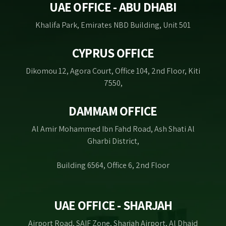
UAE OFFICE - ABU DHABI
Khalifa Park, Emirates NBD Building, Unit 501
CYPRUS OFFICE
Dikomou 12, Agora Court, Office 104, 2nd Floor, Kiti
7550,
DAMMAM OFFICE
Al Amir Mohammed Ibn Fahd Road, Ash Shati Al
Gharbi District,
Building 6564, Office 6, 2nd Floor
UAE OFFICE - SHARJAH
Airport Road, SAIF Zone, Sharjah Airport, Al Dhaid