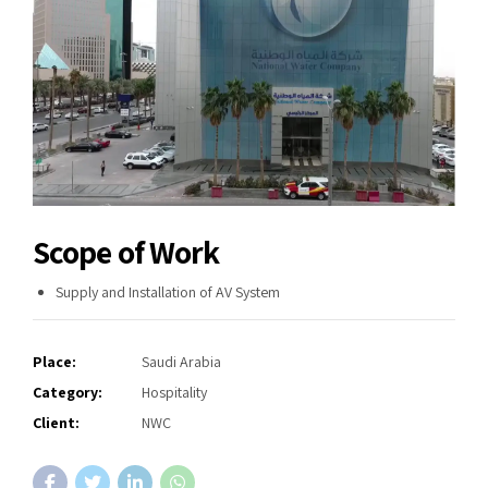
Scope of Work
Supply and Installation of AV System
Place:
Saudi Arabia
Category:
Hospitality
Client:
NWC