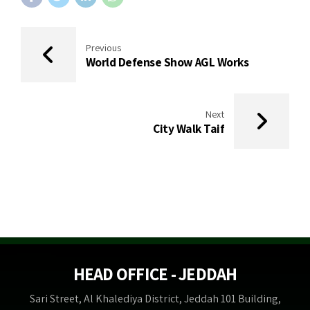
Previous
World Defense Show AGL Works
Next
City Walk Taif
HEAD OFFICE - JEDDAH
Sari Street, Al Khalediya District, Jeddah 101 Building,