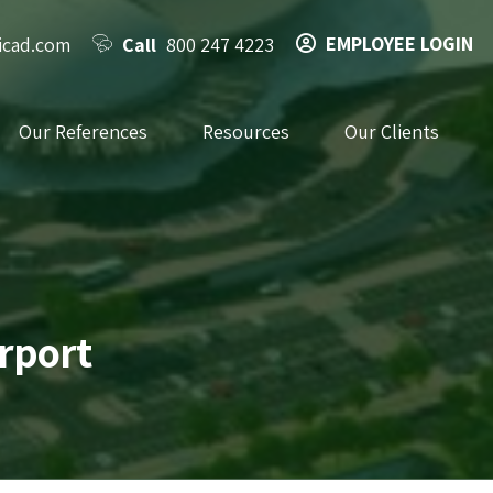
EMPLOYEE LOGIN
icad.com
Call
800 247 4223
Our References
Resources
Our Clients
irport