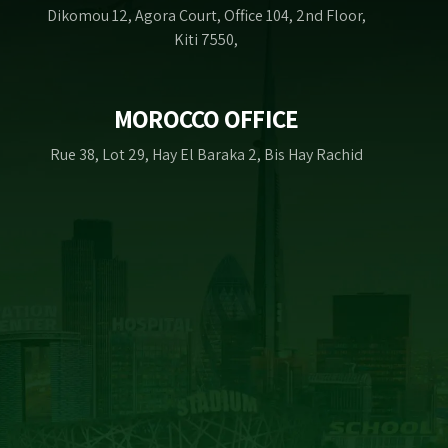
Dikomou 12, Agora Court, Office 104, 2nd Floor,
Kiti 7550,
MOROCCO OFFICE
Rue 38, Lot 29, Hay El Baraka 2, Bis Hay Rachid