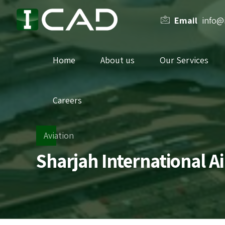
Email
info@
Home
About us
Our Services
Careers
Aviation
Sharjah International A