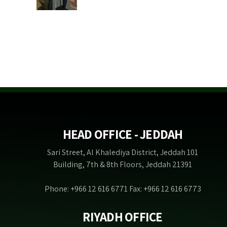
HEAD OFFICE - JEDDAH
Sari Street, Al Khalediya District, Jeddah 101
Building, 7th & 8th Floors, Jeddah 21391
Phone: +966 12 616 6771 Fax: +966 12 616 6773
RIYADH OFFICE