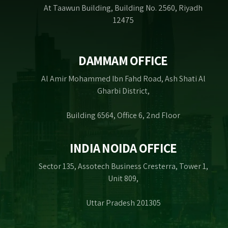
At Taawun Building, Building No. 2560, Riyadh
12475
DAMMAM OFFICE
Al Amir Mohammed Ibn Fahd Road, Ash Shati Al
Gharbi District,
Building 6564, Office 6, 2nd Floor
INDIA NOIDA OFFICE
Sector 135, Assotech Business Cresterra, Tower 1,
Unit 809,
Uttar Pradesh 201305