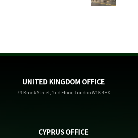
UNITED KINGDOM OFFICE
73 Brook Street, 2nd Floor, London W1K 4HX
CYPRUS OFFICE