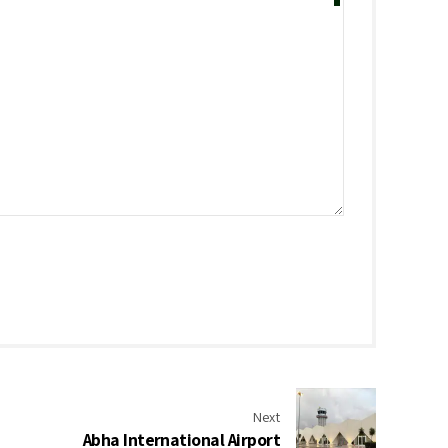
Next
Abha International Airport