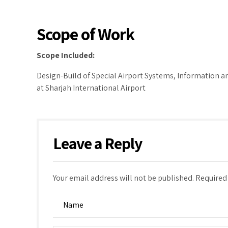
Scope of Work
Scope
Included:
Design-Build of Special Airport Systems, Information
at Sharjah International Airport
Leave a Reply
Your email address will not be published. Required