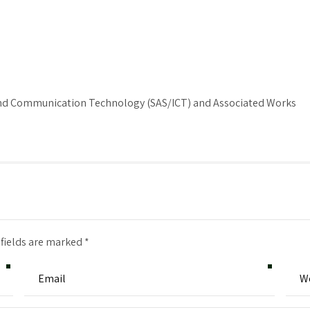
 and Communication Technology (SAS/ICT) and Associated Works
 fields are marked *