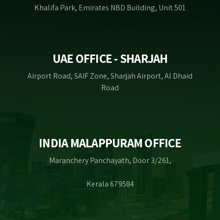
Khalifa Park, Emirates NBD Building, Unit 501
UAE OFFICE - SHARJAH
Airport Road, SAIF Zone, Sharjah Airport, Al Dhaid
Road
INDIA MALAPPURAM OFFICE
Maranchery Panchayath, Door 3/261,
Kerala 679584