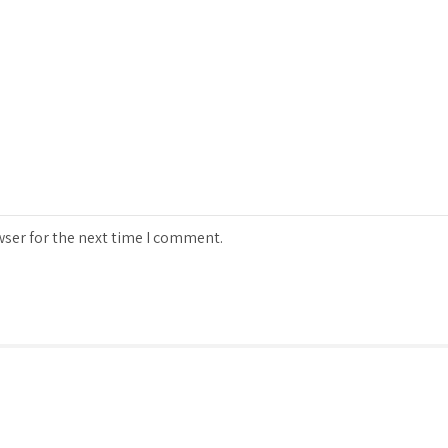
wser for the next time I comment.