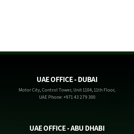
UAE OFFICE - DUBAI
Motor City, Control Tower, Unit 1104, 11th Floor,
UAE Phone: +971 43 279 300
UAE OFFICE - ABU DHABI