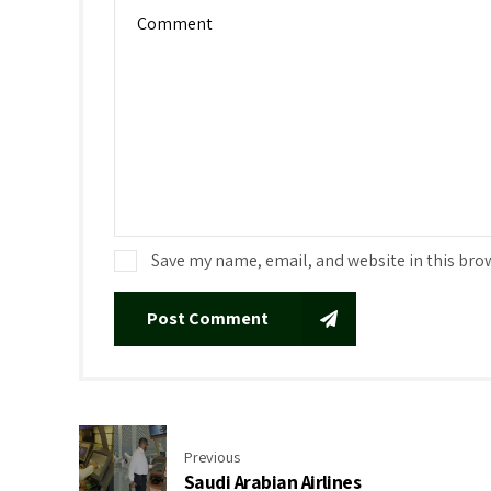
Save my name, email, and website in this bro
Post Comment
Previous
Saudi Arabian Airlines