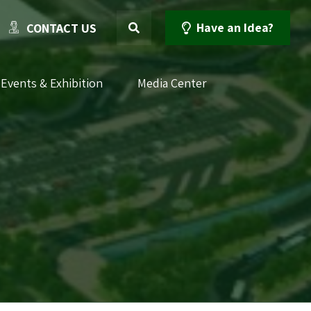
Have an Idea?
CONTACT US
Events & Exhibition
Media Center