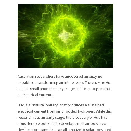
Australian researchers have uncovered an enzyme
capable of transforming air into energy. The enzyme Huc
utilizes small amounts of hydrogen in the air to generate
an electrical current.
Huc is a “natural battery” that produces a sustained
electrical current from air or added hydrogen. While this
research is at an early stage, the discovery of Huc has
considerable potential to develop small air-powered
devices, for example as an alternative to solar-powered