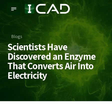
Blogs
Scientists Have
Discovered an Enzyme
That Converts Air Into
Electricity