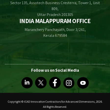
Sector 135, Assotech Business Cresterra, Tower 1, Unit
809,
Uttar Pradesh 201305
INDIA MALAPPURAM OFFICE
Maranchery Panchayath, Door 3/261,
Kerala 679584
Follow us on Social Media
Copyright © ICAD Innovative Contractors for Advanced Dimensions, 2026.
All Rights Reserved.