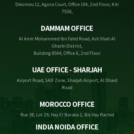
Dikomou 12, Agora Court, Office 104, 2nd Floor, Kiti
7550,
DAMMAM OFFICE
Al Amir Mohammed Ibn Fahd Road, Ash Shati Al
Gharbi District,
Building 6564, Office 6, 2nd Floor
UAE OFFICE - SHARJAH
Airport Road, SAIF Zone, Sharjah Airport, Al Dhaid
Road
MOROCCO OFFICE
Rue 38, Lot 29, Hay El Baraka 2, Bis Hay Rachid
INDIA NOIDA OFFICE