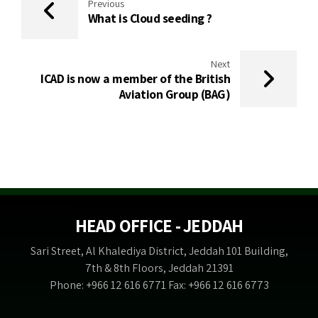
Previous
What is Cloud seeding ?
Next
ICAD is now a member of the British
Aviation Group (BAG)
HEAD OFFICE - JEDDAH
Sari Street, Al Khalediya District, Jeddah 101 Building,
7th & 8th Floors, Jeddah 21391
Phone: +966 12 616 6771 Fax: +966 12 616 6773