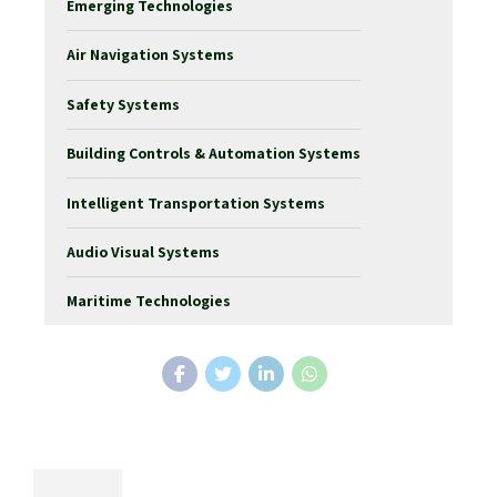
Emerging Technologies
Air Navigation Systems
Safety Systems
Building Controls & Automation Systems
Intelligent Transportation Systems
Audio Visual Systems
Maritime Technologies