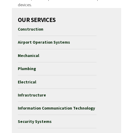
devices.
OUR SERVICES
Construction
Airport Operation Systems
Mechanical
Plumbing
Electrical
Infrastructure
Information Communication Technology
Security Systems