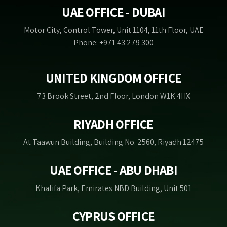
UAE OFFICE - DUBAI
Motor City, Control Tower, Unit 1104, 11th Floor, UAE
Phone: +971 43 279 300
UNITED KINGDOM OFFICE
73 Brook Street, 2nd Floor, London W1K 4HX
RIYADH OFFICE
At Taawun Building, Building No. 2560, Riyadh 12475
UAE OFFICE - ABU DHABI
Khalifa Park, Emirates NBD Building, Unit 501
CYPRUS OFFICE