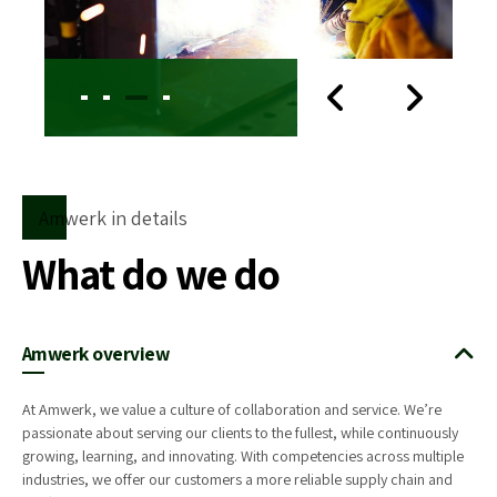
Amwerk in details
What do we do
Amwerk overview
At Amwerk, we value a culture of collaboration and service. We’re
passionate about serving our clients to the fullest, while continuously
growing, learning, and innovating. With competencies across multiple
industries, we offer our customers a more reliable supply chain and