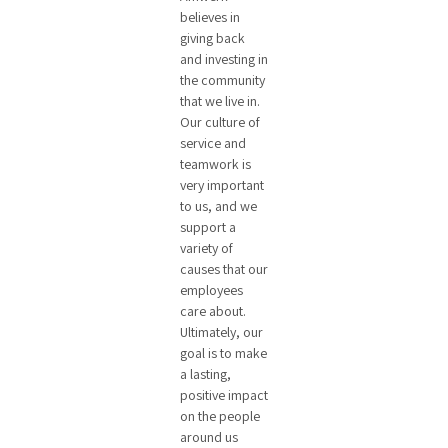
believes in
giving back
and investing in
the community
that we live in.
Our culture of
service and
teamwork is
very important
to us, and we
support a
variety of
causes that our
employees
care about.
Ultimately, our
goal is to make
a lasting,
positive impact
on the people
around us