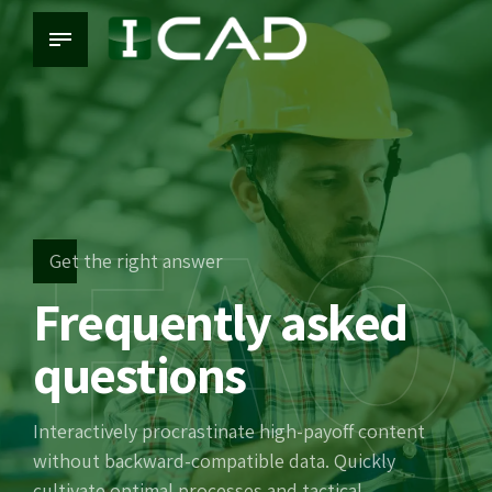
FAQ
Get the right answer
Frequently asked
questions
Interactively procrastinate high-payoff content
without backward-compatible data. Quickly
cultivate optimal processes and tactical