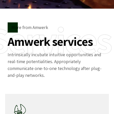
Services
More from Amwerk
Amwerk services
Intrinsically incubate intuitive opportunities and
real-time potentialities. Appropriately
communicate one-to-one technology after plug-
and-play networks.