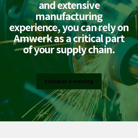
and extensive
manufacturing
experience, you can rely on
Amwerk as a critical part
of your supply chain.
Schedule a meeting