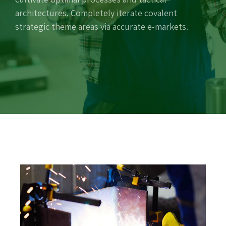
architectures. Completely iterate covalent
strategic theme areas via accurate e-markets.