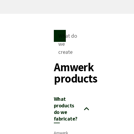
What do
we
create
Amwerk
products
What
products
do we
fabricate?
Amwerk