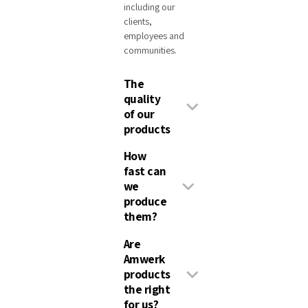
including our
clients,
employees and
communities.
The
quality
of our
products
How
fast can
we
produce
them?
Are
Amwerk
products
the right
for us?