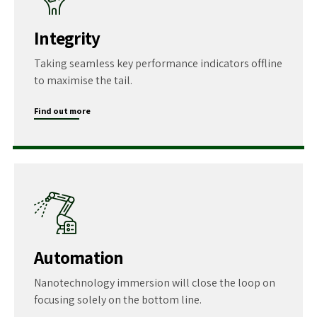
Integrity
Taking seamless key performance indicators offline
to maximise the tail.
Find out more
Automation
Nanotechnology immersion will close the loop on
focusing solely on the bottom line.