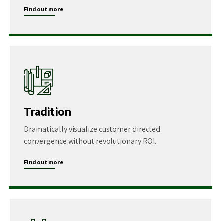
Find out more
Tradition
Dramatically visualize customer directed
convergence without revolutionary ROI.
Find out more