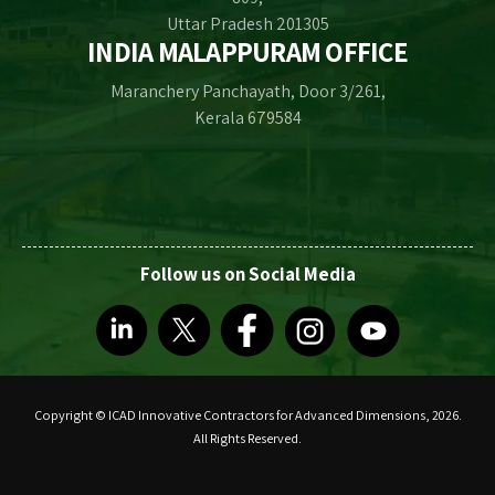
Uttar Pradesh 201305
INDIA MALAPPURAM OFFICE
Maranchery Panchayath, Door 3/261,
Kerala 679584
Follow us on Social Media
Copyright © ICAD Innovative Contractors for Advanced Dimensions, 2026.
All Rights Reserved.