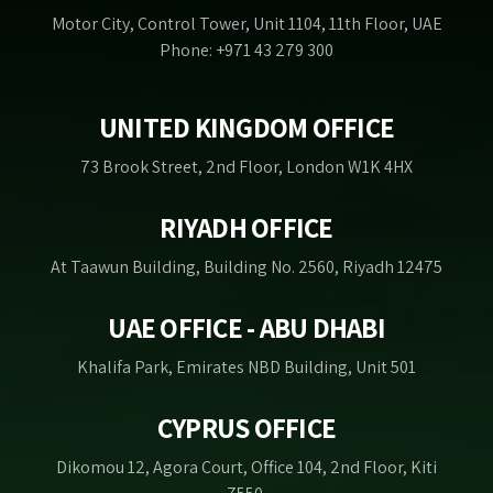
Motor City, Control Tower, Unit 1104, 11th Floor, UAE
Phone: +971 43 279 300
UNITED KINGDOM OFFICE
73 Brook Street, 2nd Floor, London W1K 4HX
RIYADH OFFICE
At Taawun Building, Building No. 2560, Riyadh 12475
UAE OFFICE - ABU DHABI
Khalifa Park, Emirates NBD Building, Unit 501
CYPRUS OFFICE
Dikomou 12, Agora Court, Office 104, 2nd Floor, Kiti