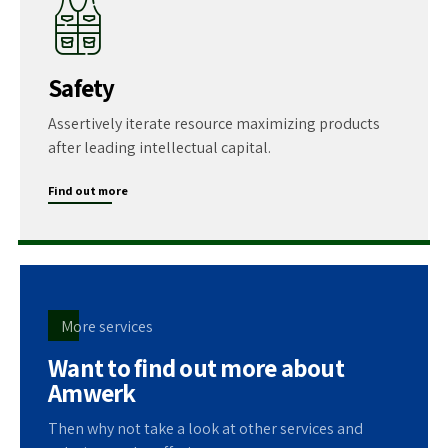
Safety
Assertively iterate resource maximizing products
after leading intellectual capital.
Find out more
More services
Want to find out more about
Amwerk
Then why not take a look at other services and