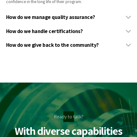
confidence in the long life of their program.
How do we manage quality assurance?
How do we handle certifications?
How do we give back to the community?
Ready to talk?
With diverse capabilities