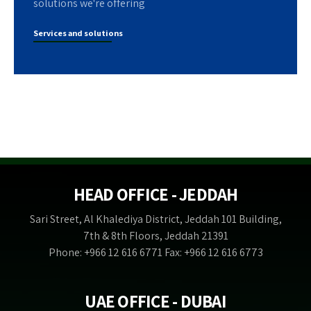
solutions we're offering
Services and solutions
HEAD OFFICE - JEDDAH
Sari Street, Al Khalediya District, Jeddah 101 Building,
7th & 8th Floors, Jeddah 21391
Phone: +966 12 616 6771 Fax: +966 12 616 6773
UAE OFFICE - DUBAI