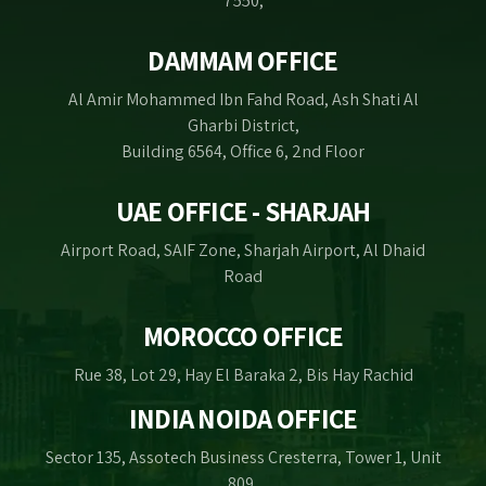
7550,
DAMMAM OFFICE
Al Amir Mohammed Ibn Fahd Road, Ash Shati Al
Gharbi District,
Building 6564, Office 6, 2nd Floor
UAE OFFICE - SHARJAH
Airport Road, SAIF Zone, Sharjah Airport, Al Dhaid
Road
MOROCCO OFFICE
Rue 38, Lot 29, Hay El Baraka 2, Bis Hay Rachid
INDIA NOIDA OFFICE
Sector 135, Assotech Business Cresterra, Tower 1, Unit
809,