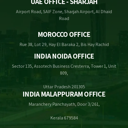
UAE OFFICE - SHARJAH
Airport Road, SAIF Zone, Sharjah Airport, Al Dhaid
Road
MOROCCO OFFICE
Rue 38, Lot 29, Hay El Baraka 2, Bis Hay Rachid
INDIA NOIDA OFFICE
Sector 135, Assotech Business Cresterra, Tower 1, Unit
809,
Uttar Pradesh 201305
INDIA MALAPPURAM OFFICE
Maranchery Panchayath, Door 3/261,
Kerala 679584