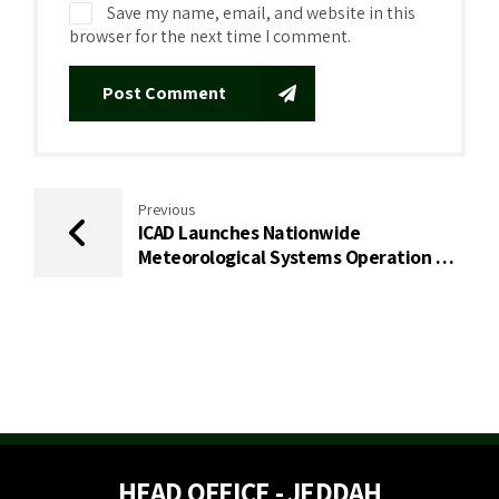
Save my name, email, and website in this
browser for the next time I comment.
Post Comment
Previous
ICAD Launches Nationwide
Meteorological Systems Operation &
Maintenance Project with the
National Center for Meteorology (NCM)
HEAD OFFICE - JEDDAH