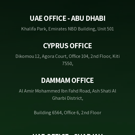
UAE OFFICE - ABU DHABI
Khalifa Park, Emirates NBD Building, Unit 501
CYPRUS OFFICE
Dikomou 12, Agora Court, Office 104, 2nd Floor, Kiti
7550,
DAMMAM OFFICE
Al Amir Mohammed Ibn Fahd Road, Ash Shati Al
Gharbi District,
Building 6564, Office 6, 2nd Floor