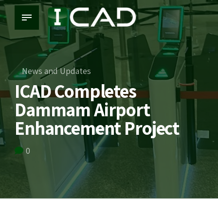
News and Updates
ICAD Completes
Dammam Airport
Enhancement Project
0