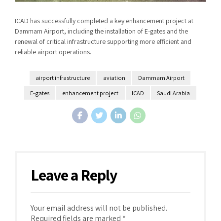
ICAD has successfully completed a key enhancement project at
Dammam Airport, including the installation of E-gates and the
renewal of critical infrastructure supporting more efficient and
reliable airport operations.
airport infrastructure
aviation
Dammam Airport
E-gates
enhancement project
ICAD
Saudi Arabia
Leave a Reply
Your email address will not be published.
Required fields are marked *