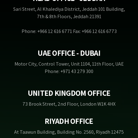
Sari Street, Al Khalediya District, Jeddah 101 Building,
7th & 8th Floors, Jeddah 21391
Phone: +966 12 616 6771 Fax: +966 12 616 6773
UAE OFFICE - DUBAI
Motor City, Control Tower, Unit 1104, 11th Floor, UAE
Phone: +971 43 279 300
UNITED KINGDOM OFFICE
73 Brook Street, 2nd Floor, London W1K 4HX
RIYADH OFFICE
At Taawun Building, Building No. 2560, Riyadh 12475