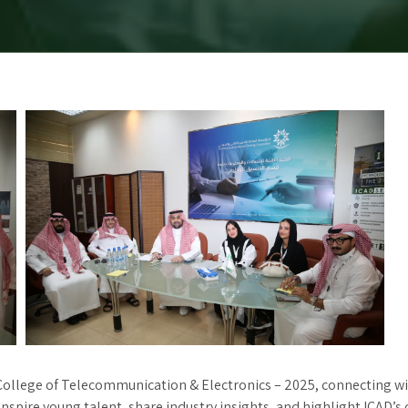
ollege of Telecommunication & Electronics – 2025, connecting with
inspire young talent, share industry insights, and highlight ICAD