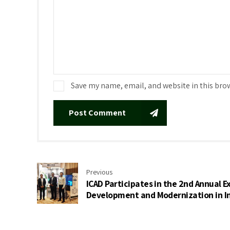
Save my name, email, and website in this bro
Post Comment
Previous
ICAD Participates in the 2nd Annual Ex
Development and Modernization in I