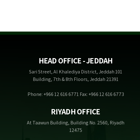
HEAD OFFICE - JEDDAH
Sari Street, Al Khalediya District, Jeddah 101
Building, 7th & 8th Floors, Jeddah 21391
Phone: +966 12 616 6771 Fax: +966 12 616 6773
RIYADH OFFICE
At Taawun Building, Building No. 2560, Riyadh
12475