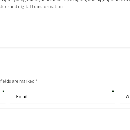
cture and digital transformation.
 fields are marked *