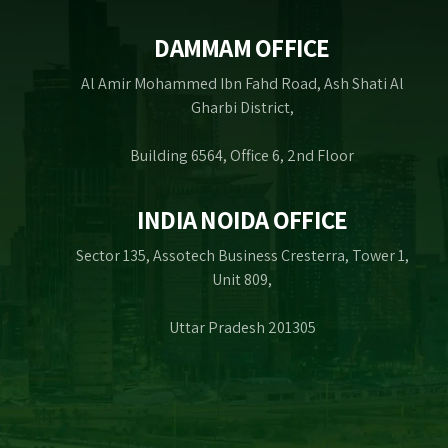
DAMMAM OFFICE
Al Amir Mohammed Ibn Fahd Road, Ash Shati Al
Gharbi District,
Building 6564, Office 6, 2nd Floor
INDIA NOIDA OFFICE
Sector 135, Assotech Business Cresterra, Tower 1,
Unit 809,
Uttar Pradesh 201305