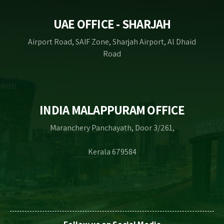
UAE OFFICE - SHARJAH
Airport Road, SAIF Zone, Sharjah Airport, Al Dhaid
Road
INDIA MALAPPURAM OFFICE
Maranchery Panchayath, Door 3/261,
Kerala 679584