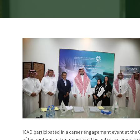
ICAD participated in a career engagement event at the C
of technology and engineering. The initiative aimed to 