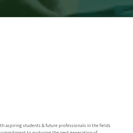
 aspiring students & future professionals in the fields
’s commitment to nurturing the next generation of