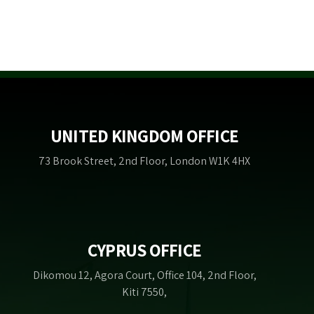
UNITED KINGDOM OFFICE
73 Brook Street, 2nd Floor, London W1K 4HX
CYPRUS OFFICE
Dikomou 12, Agora Court, Office 104, 2nd Floor,
Kiti 7550,