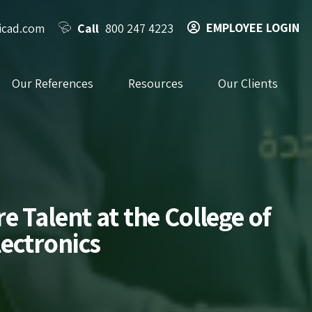
EMPLOYEE LOGIN
icad.com
Call
800 247 4223
Our References
Resources
Our Clients
 Talent at the College of
ectronics