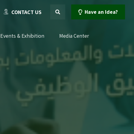
Have an Idea?
CONTACT US
Events & Exhibition
Media Center