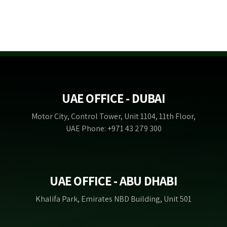
UAE OFFICE - DUBAI
Motor City, Control Tower, Unit 1104, 11th Floor,
UAE Phone: +971 43 279 300
UAE OFFICE - ABU DHABI
Khalifa Park, Emirates NBD Building, Unit 501