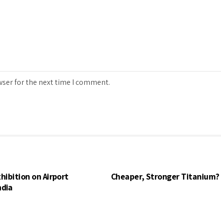
wser for the next time I comment.
hibition on Airport
Cheaper, Stronger Titanium?
ndia