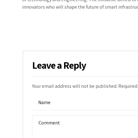
innovators who will shape the future of smart infrastru
Leave a Reply
Your email address will not be published. Required