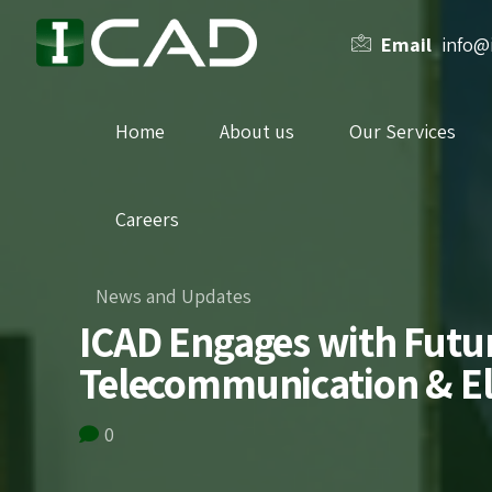
Email
info@
Home
About us
Our Services
Careers
News and Updates
ICAD Engages with Future
Telecommunication & El
0