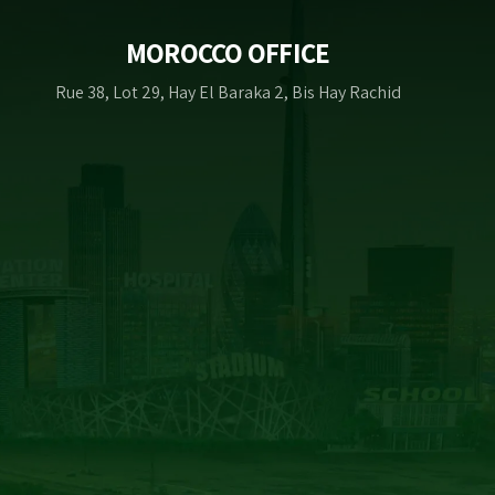
MOROCCO OFFICE
Rue 38, Lot 29, Hay El Baraka 2, Bis Hay Rachid