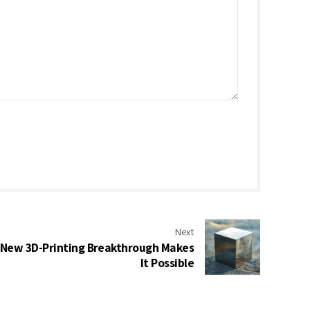
Next
 New 3D-Printing Breakthrough Makes
It Possible