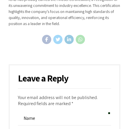
its unwavering commitment to industry excellence. This certification
highlights the company’s focus on maintaining high standards of
quality, innovation, and operational efficiency, reinforcing its
position as a leader in the field.
Leave a Reply
Your email address will not be published.
Required fields are marked *