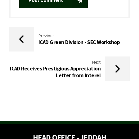
Post Comment
Previous
ICAD Green Division - SEC Workshop
Next
ICAD Receives Prestigious Appreciation
Letter from Interel
HEAD OFFICE - JEDDAH