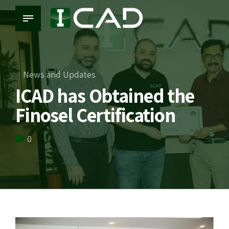
News and Updates
ICAD has Obtained the
Finosel Certification
0