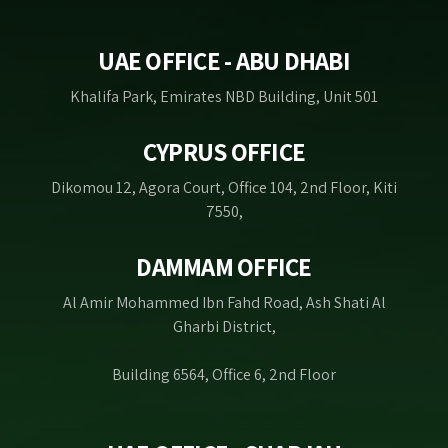
UAE OFFICE - ABU DHABI
Khalifa Park, Emirates NBD Building, Unit 501
CYPRUS OFFICE
Dikomou 12, Agora Court, Office 104, 2nd Floor, Kiti
7550,
DAMMAM OFFICE
Al Amir Mohammed Ibn Fahd Road, Ash Shati Al
Gharbi District,
Building 6564, Office 6, 2nd Floor