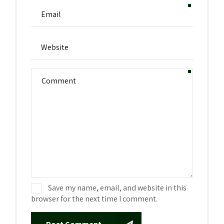
Save my name, email, and website in this
browser for the next time I comment.