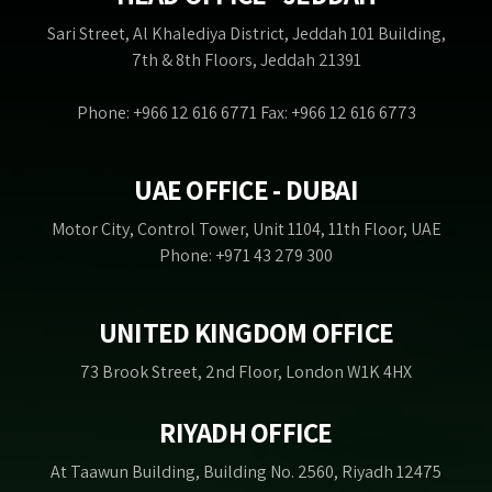
Sari Street, Al Khalediya District, Jeddah 101 Building,
7th & 8th Floors, Jeddah 21391
Phone: +966 12 616 6771 Fax: +966 12 616 6773
UAE OFFICE - DUBAI
Motor City, Control Tower, Unit 1104, 11th Floor, UAE
Phone: +971 43 279 300
UNITED KINGDOM OFFICE
73 Brook Street, 2nd Floor, London W1K 4HX
RIYADH OFFICE
At Taawun Building, Building No. 2560, Riyadh 12475