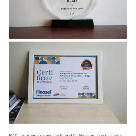
ICAD has proudly earned the Finosel Certification, a recognition of