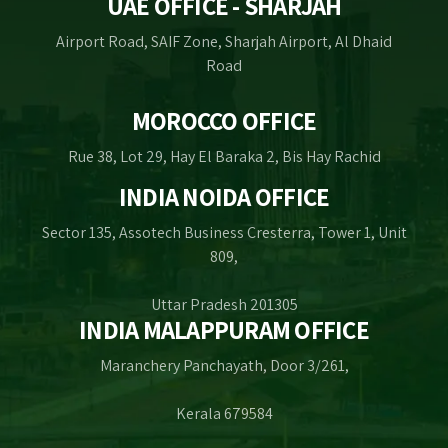
UAE OFFICE - SHARJAH
Airport Road, SAIF Zone, Sharjah Airport, Al Dhaid
Road
MOROCCO OFFICE
Rue 38, Lot 29, Hay El Baraka 2, Bis Hay Rachid
INDIA NOIDA OFFICE
Sector 135, Assotech Business Cresterra, Tower 1, Unit
809,
Uttar Pradesh 201305
INDIA MALAPPURAM OFFICE
Maranchery Panchayath, Door 3/261,
Kerala 679584