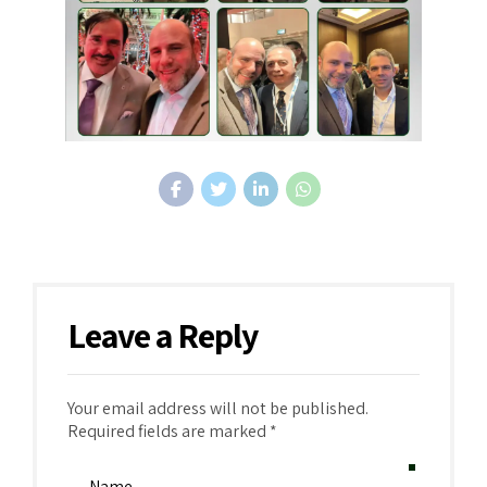
Leave a Reply
Your email address will not be published.
Required fields are marked *