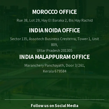
MOROCCO OFFICE
Rue 38, Lot 29, Hay El Baraka 2, Bis Hay Rachid
INDIA NOIDA OFFICE
Sector 135, Assotech Business Cresterra, Tower 1, Unit
809,
Uttar Pradesh 201305
INDIA MALAPPURAM OFFICE
Maranchery Panchayath, Door 3/261,
Kerala 679584
Follow us on Social Media