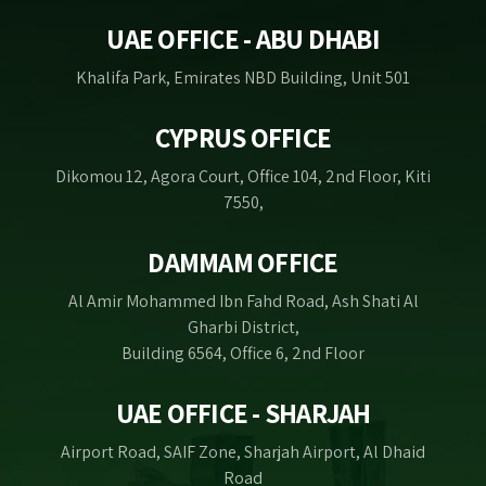
UAE OFFICE - ABU DHABI
Khalifa Park, Emirates NBD Building, Unit 501
CYPRUS OFFICE
Dikomou 12, Agora Court, Office 104, 2nd Floor, Kiti
7550,
DAMMAM OFFICE
Al Amir Mohammed Ibn Fahd Road, Ash Shati Al
Gharbi District,
Building 6564, Office 6, 2nd Floor
UAE OFFICE - SHARJAH
Airport Road, SAIF Zone, Sharjah Airport, Al Dhaid
Road