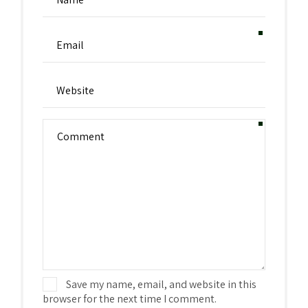
Save my name, email, and website in this
browser for the next time I comment.