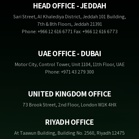
HEAD OFFICE - JEDDAH
Sari Street, Al Khalediya District, Jeddah 101 Building,
7th & 8th Floors, Jeddah 21391
Phone: +966 12 616 6771 Fax: +966 12 616 6773
UAE OFFICE - DUBAI
Motor City, Control Tower, Unit 1104, 11th Floor, UAE
Phone: +971 43 279 300
UNITED KINGDOM OFFICE
73 Brook Street, 2nd Floor, London W1K 4HX
RIYADH OFFICE
At Taawun Building, Building No. 2560, Riyadh 12475