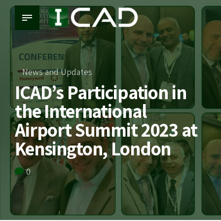
News and Updates
ICAD’s Participation in
the International
Airport Summit 2023 at
Kensington, London
0