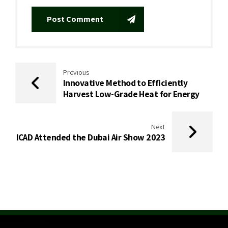
Post Comment
Previous
Innovative Method to Efficiently
Harvest Low-Grade Heat for Energy
Next
ICAD Attended the Dubai Air Show 2023