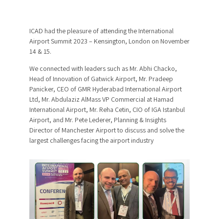
ICAD had the pleasure of attending the International
Airport Summit 2023 – Kensington, London on November
14 & 15.
We connected with leaders such as Mr. Abhi Chacko,
Head of Innovation of Gatwick Airport, Mr. Pradeep
Panicker, CEO of GMR Hyderabad International Airport
Ltd, Mr. Abdulaziz AlMass VP Commercial at Hamad
International Airport, Mr. Reha Cetin, CIO of IGA Istanbul
Airport, and Mr. Pete Lederer, Planning & Insights
Director of Manchester Airport to discuss and solve the
largest challenges facing the airport industry