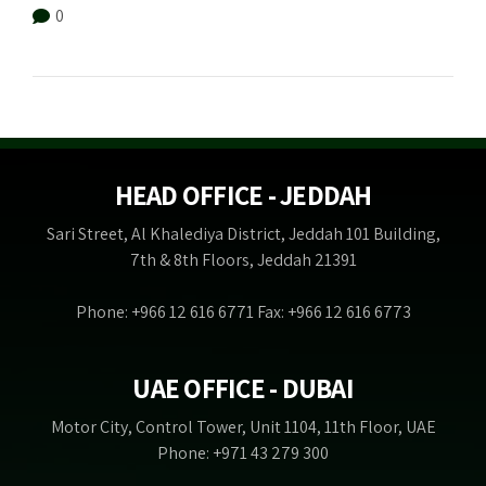
0
HEAD OFFICE - JEDDAH
Sari Street, Al Khalediya District, Jeddah 101 Building,
7th & 8th Floors, Jeddah 21391
Phone: +966 12 616 6771 Fax: +966 12 616 6773
UAE OFFICE - DUBAI
Motor City, Control Tower, Unit 1104, 11th Floor, UAE
Phone: +971 43 279 300