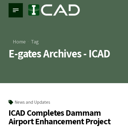
Home
Tag
E-gates Archives - ICAD
News and Updates
ICAD Completes Dammam
Airport Enhancement Project