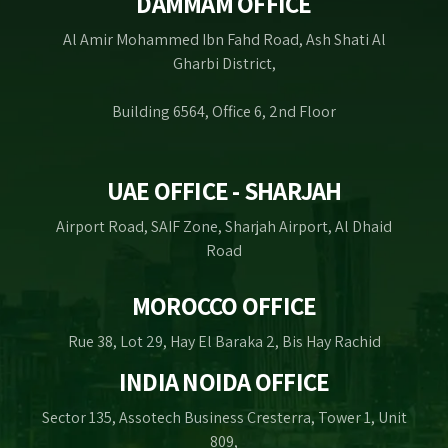
DAMMAM OFFICE
Al Amir Mohammed Ibn Fahd Road, Ash Shati Al
Gharbi District,
Building 6564, Office 6, 2nd Floor
UAE OFFICE - SHARJAH
Airport Road, SAIF Zone, Sharjah Airport, Al Dhaid
Road
MOROCCO OFFICE
Rue 38, Lot 29, Hay El Baraka 2, Bis Hay Rachid
INDIA NOIDA OFFICE
Sector 135, Assotech Business Cresterra, Tower 1, Unit
809,