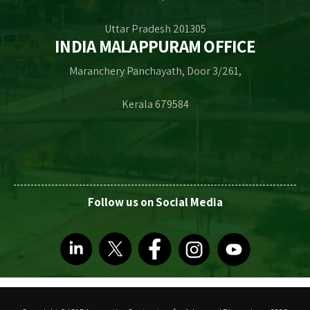
Uttar Pradesh 201305
INDIA MALAPPURAM OFFICE
Maranchery Panchayath, Door 3/261,
Kerala 679584
Follow us on Social Media